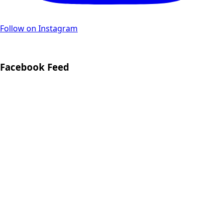
Follow on Instagram
Facebook Feed