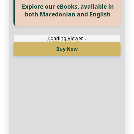
Explore our eBooks, available in
Прегледај ги нашите е‑книги,
both Macedonian and English
достапни на Македонски и
Англиски
Loading Viewer...
Buy Now
Loading Viewer...
Купи сега