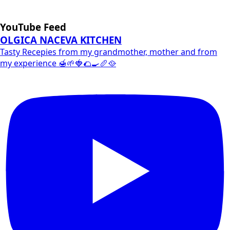
YouTube Feed
OLGICA NACEVA KITCHEN
Tasty Recepies from my grandmother, mother and from
my experience 🍯🌱🍓🌮🍳🥖🥘