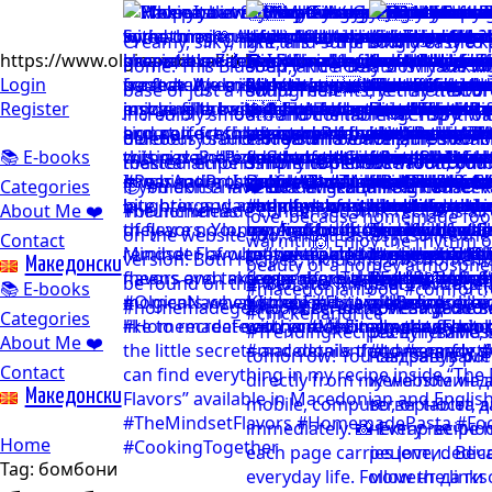
https://www.olgicanacevakitchen.com
Login
Register
📚 E-books
Categories
About Me ❤️
Contact
Mакедонски
📚 E-books
Categories
About Me ❤️
Contact
Mакедонски
Home
Tag:
бомбони