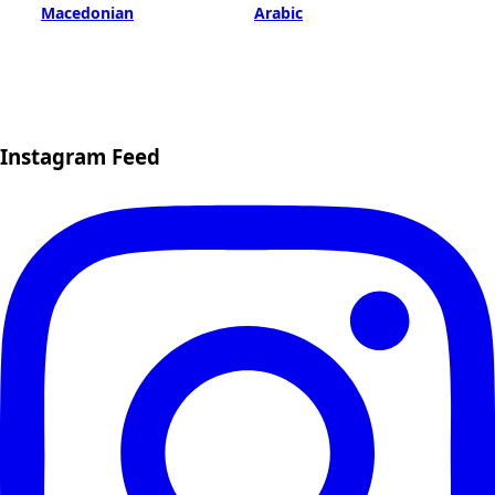
Macedonian
Arabic
Instagram Feed