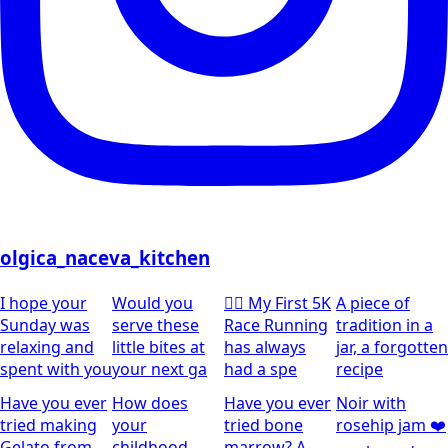
olgica_naceva_kitchen
I hope your
Would you
🏃‍♀️ My First 5K
A piece of
Sunday was
serve these
Race Running
tradition in a
relaxing and
little bites at
has always
jar, a forgotten
spent with you
your next ga
had a spe
recipe
Have you ever
How does
Have you ever
Noir with
tried making
your
tried bone
rosehip jam ❤️
Gelato from
childhood
marrow? A