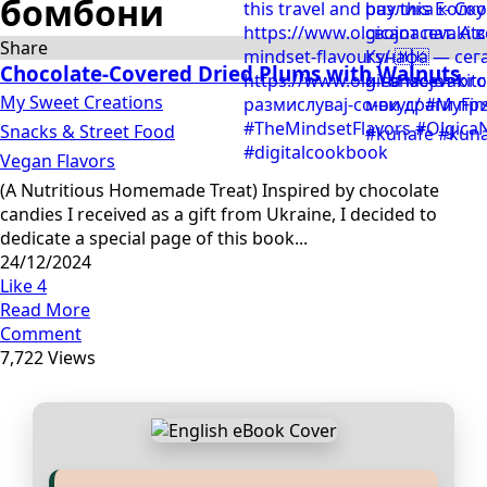
бомбони
Share
Chocolate-Covered Dried Plums with Walnuts
My Sweet Creations
Snacks & Street Food
Vegan Flavors
(A Nutritious Homemade Treat) Inspired by chocolate
candies I received as a gift from Ukraine, I decided to
dedicate a special page of this book...
24/12/2024
Like
4
Read More
Comment
7,722 Views