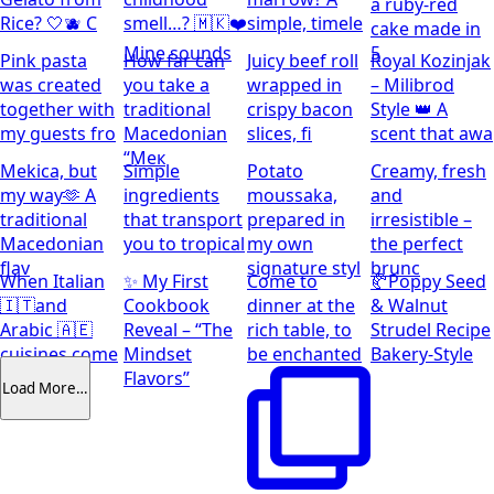
a ruby-red
Rice? 🤍🫐 C
smell…? 🇲🇰❤️
simple, timele
cake made in
Mine sounds
5
Pink pasta
How far can
Juicy beef roll
Royal Kozinjak
was created
you take a
wrapped in
– Milibrod
together with
traditional
crispy bacon
Style 👑 A
my guests fro
Macedonian
slices, fi
scent that awa
“Мек
Mekica, but
Simple
Potato
Creamy, fresh
my way🫶 A
ingredients
moussaka,
and
traditional
that transport
prepared in
irresistible –
Macedonian
you to tropical
my own
the perfect
flav
signature styl
brunc
When Italian
✨ My First
Come to
🥐Poppy Seed
🇮🇹and
Cookbook
dinner at the
& Walnut
Arabic 🇦🇪
Reveal – “The
rich table, to
Strudel Recipe
cuisines come
Mindset
be enchanted
Bakery-Style
together
Flavors”
Load More…