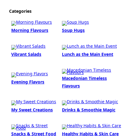
Categories
Morning Flavours
Soup Hugs
Vibrant Salads
Lunch as the Main Event
Macedonian Timeless
Evening Flavors
Flavours
My Sweet Creations
Drinks & Smoothie Magic
Snacks & Street Food
Healthy Habits & Skin Care