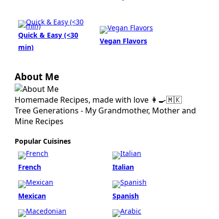
Quick & Easy (<30
Vegan Flavors
min)
About Me
Homemade Recipes, made with love 👩‍🍳🇲🇰
Tree Generations - My Grandmother, Mother and
Mine Recipes
Popular Cuisines
French
Italian
Mexican
Spanish