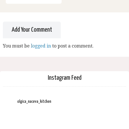
Add Your Comment
You must be
logged in
to post a comment.
Instagram Feed
olgica_naceva_kitchen