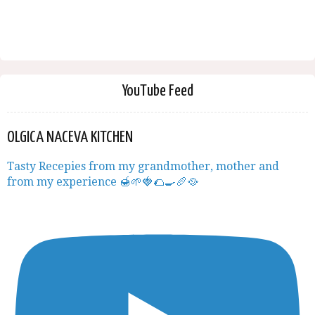
YouTube Feed
OLGICA NACEVA KITCHEN
Tasty Recepies from my grandmother, mother and
from my experience 🍯🌱🍓🌮🍳🥖🥘