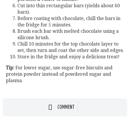
Cut into thin rectangular bars (yields about 60
bars).
Before coating with chocolate, chill the bars in
the fridge for 5 minutes.
Brush each bar with melted chocolate using a
silicone brush.
Chill 10 minutes for the top chocolate layer to
set, then turn and coat the other side and edges.
Store in the fridge and enjoy a delicious treat!
Tip:
For lower sugar, use sugar-free biscuits and
protein powder instead of powdered sugar and
plasma.
COMMENT