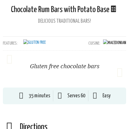
Chocolate Rum Bars with Potato Base🍫
DELICIOUS TRADITIONAL BARS!
FEATURES:
CUISINE:
Gluten free chocolate bars
35 minutes
Serves 60
Easy
Directions