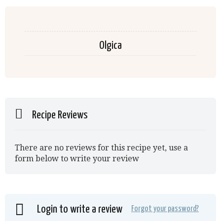
Olgica
Recipe Reviews
There are no reviews for this recipe yet, use a
form below to write your review
Login to write a review
Forgot your password?