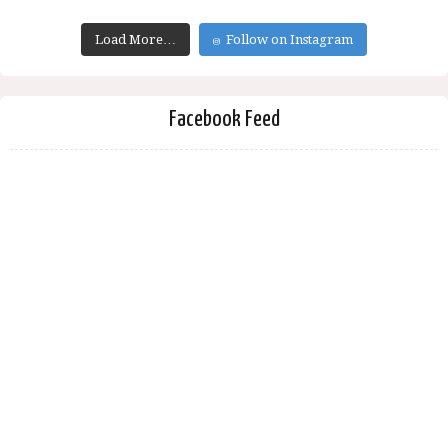
Load More…
Follow on Instagram
Facebook Feed