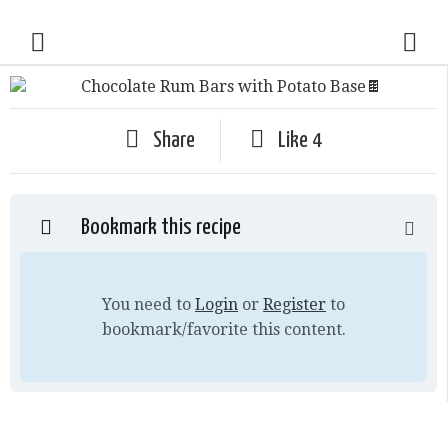
Share
Like
4
Bookmark this recipe
You need to
Login
or
Register
to
bookmark/favorite this content.