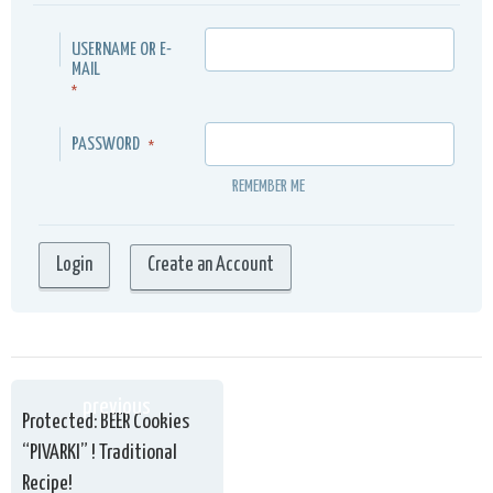
USERNAME OR E-
MAIL
*
PASSWORD
*
REMEMBER ME
Create an Account
previous
Protected: BEER Cookies
“PIVARKI” ! Traditional
Recipe!