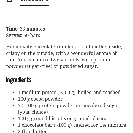
Time:
35 minutes
Serves:
60 bars
Homemade chocolate rum bars – soft on the inside,
crispy on the outside, with a wonderful aroma of
rum. You can make two variants: with protein
powder (sugar-free) or powdered sugar.
Ingredients
1 medium potato (~300 g), boiled and mashed
100 g cocoa powder
50–100 g protein powder or powdered sugar
(your choice)
100 g ground biscuits or ground plasma
1 chocolate bar (~100 g), melted for the mixture
2 tbsp butter