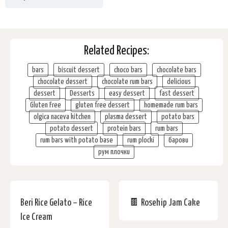
Related Recipes:
bars
biscuit dessert
choco bars
chocolate bars
chocolate dessert
chocolate rum bars
delicious
dessert
Desserts
easy dessert
fast dessert
Gluten Free
gluten free dessert
homemade rum bars
olgica naceva kitchen
plasma dessert
potato bars
potato dessert
protein bars
rum bars
rum bars with potato base
rum plocki
барови
рум плочки
Beri Rice Gelato – Rice
🍫 Rosehip Jam Cake
Ice Cream