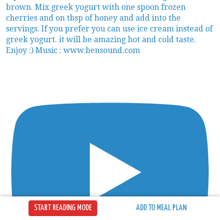
START READING MODE
ADD TO MEAL PLAN