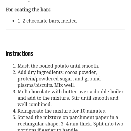
For coating the bars:
1–2 chocolate bars, melted
Instructions
Mash the boiled potato until smooth.
Add dry ingredients: cocoa powder,
protein/powdered sugar, and ground
plasma/biscuits. Mix well.
Melt chocolate with butter over a double boiler
and add to the mixture. Stir until smooth and
well combined.
Refrigerate the mixture for 10 minutes.
Spread the mixture on parchment paper in a
rectangular shape, 3–4 mm thick. Split into two
portions if easier to handle.