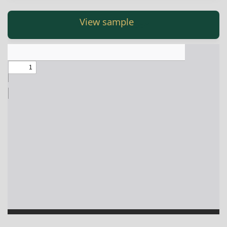
Англиски
View Fullscreen
View Fullscreen