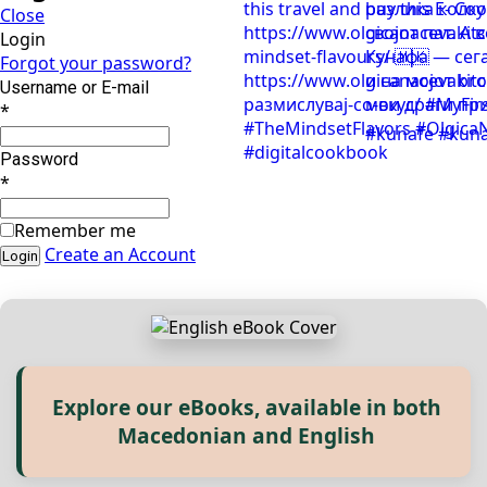
Close
Login
Forgot your password?
Username or E-mail
*
Password
*
Remember me
Create an Account
Explore our eBooks, available in both
Прегледај ги нашите е‑книги,
Macedonian and English
достапни на Македонски и