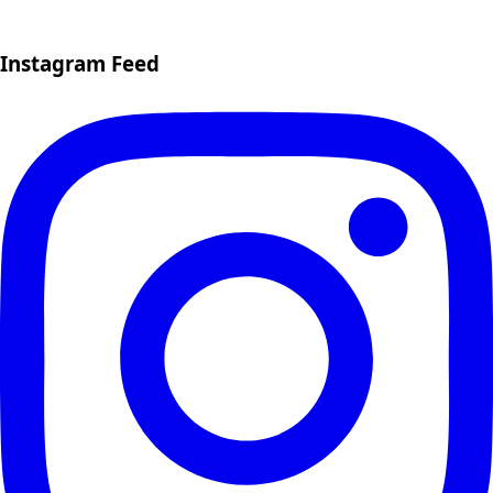
Instagram Feed