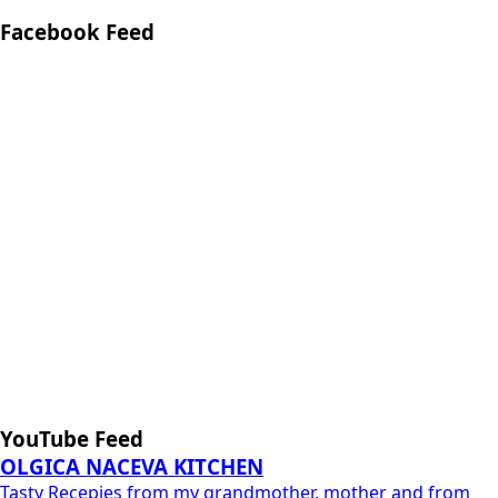
Facebook Feed
YouTube Feed
OLGICA NACEVA KITCHEN
Tasty Recepies from my grandmother, mother and from