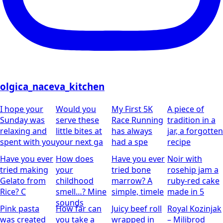
olgica_naceva_kitchen
I hope your
Would you
My First 5K
A piece of
Sunday was
serve these
Race Running
tradition in a
relaxing and
little bites at
has always
jar, a forgotten
spent with you
your next ga
had a spe
recipe
Have you ever
How does
Have you ever
Noir with
tried making
your
tried bone
rosehip jam
a
Gelato from
childhood
marrow? A
ruby-red cake
Rice?
C
smell…?
Mine
simple, timele
made in 5
sounds
Pink pasta
How far can
Juicy beef roll
Royal Kozinjak
was created
you take a
wrapped in
– Milibrod