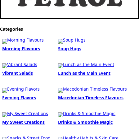
Categories
Morning Flavours
Soup Hugs
Vibrant Salads
Lunch as the Main Event
Evening Flavors
Macedonian Timeless Flavours
My Sweet Creations
Drinks & Smoothie Magic