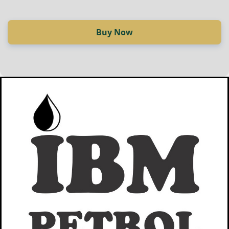
Buy Now
Купи сега