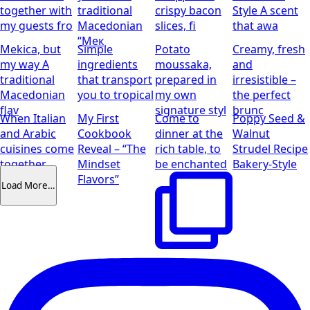
together with
traditional
crispy bacon
Style
A scent
my guests fro
Macedonian
slices, fi
that awa
“Мек
Mekica, but
Simple
Potato
Creamy, fresh
my way
A
ingredients
moussaka,
and
traditional
that transport
prepared in
irresistible –
Macedonian
you to tropical
my own
the perfect
flav
signature styl
brunc
When Italian
My First
Come to
Poppy Seed &
and Arabic
Cookbook
dinner at the
Walnut
cuisines come
Reveal – “The
rich table, to
Strudel Recipe
together
Mindset
be enchanted
Bakery-Style
Flavors”
Load More…