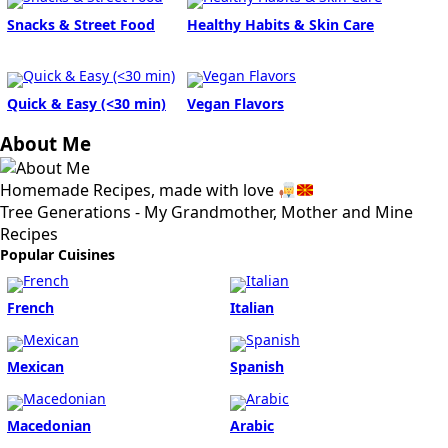
Snacks & Street Food
Healthy Habits & Skin Care
Quick & Easy (<30 min)
Vegan Flavors
About Me
Homemade Recipes, made with love
Tree Generations - My Grandmother, Mother and Mine
Recipes
Popular Cuisines
French
Italian
Mexican
Spanish
Macedonian
Arabic