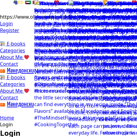
https://www.olgicanacevakitchen.com
Login
Register
E-books
Categories
About Me
Contact
Mакедонски
E-books
Categories
About Me
Contact
Mакедонски
Home
Login
Login