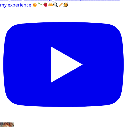
my experience