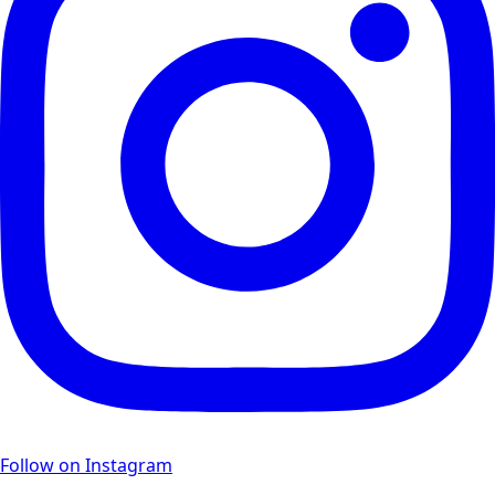
Follow on Instagram