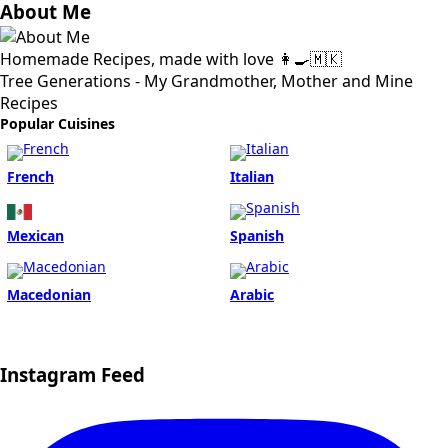
About Me
Homemade Recipes, made with love 👩‍🍳🇲🇰
Tree Generations - My Grandmother, Mother and Mine
Recipes
Popular Cuisines
French
Italian
Mexican
Spanish
Macedonian
Arabic
Instagram Feed