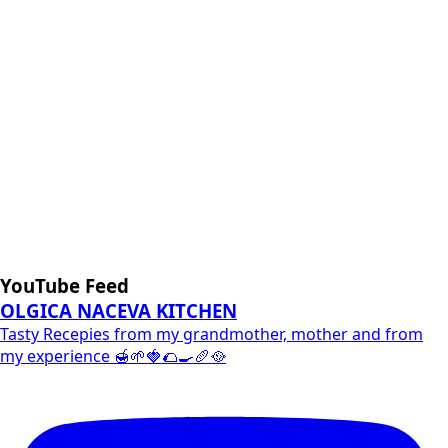
YouTube Feed
OLGICA NACEVA KITCHEN
Tasty Recepies from my grandmother, mother and from
my experience 🍯🌱🍓🌮🍳🥖🥘