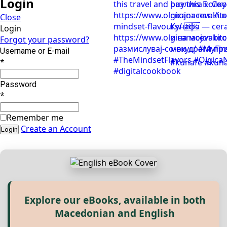
Login
Close
Login
Forgot your password?
Username or E-mail
*
Password
*
Remember me
Create an Account
Explore our eBooks, available in both
Прегледај ги нашите е‑книги,
Macedonian and English
достапни на Македонски и