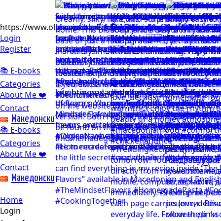
https://www.olgicanacevakitchen.com
Login
Register
📚 E-books
Categories
About Me ❤️
Contact
Mакедонски
📚 E-books
Categories
About Me ❤️
Contact
Mакедонски
Home
Login