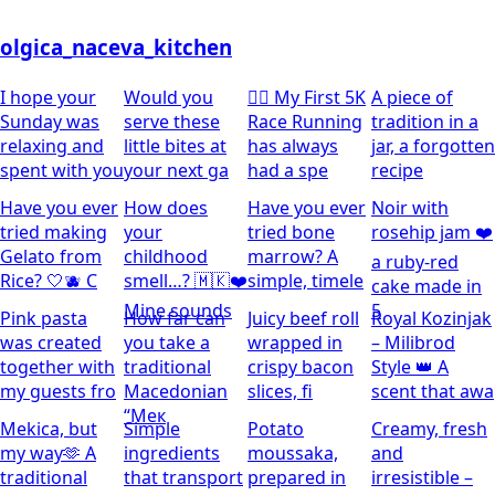
olgica_naceva_kitchen
I hope your
Would you
🏃‍♀️ My First 5K
A piece of
Sunday was
serve these
Race Running
tradition in a
relaxing and
little bites at
has always
jar, a forgotten
spent with you
your next ga
had a spe
recipe
Have you ever
How does
Have you ever
Noir with
tried making
your
tried bone
rosehip jam ❤️
Gelato from
childhood
marrow? A
a ruby-red
Rice? 🤍🫐 C
smell…? 🇲🇰❤️
simple, timele
cake made in
Mine sounds
5
Pink pasta
How far can
Juicy beef roll
Royal Kozinjak
was created
you take a
wrapped in
– Milibrod
together with
traditional
crispy bacon
Style 👑 A
my guests fro
Macedonian
slices, fi
scent that awa
“Мек
Mekica, but
Simple
Potato
Creamy, fresh
my way🫶 A
ingredients
moussaka,
and
traditional
that transport
prepared in
irresistible –