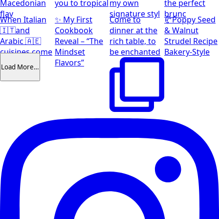
Macedonian
you to tropical
my own
the perfect
flav
signature styl
brunc
When Italian
✨ My First
Come to
🥐Poppy Seed
🇮🇹and
Cookbook
dinner at the
& Walnut
Arabic 🇦🇪
Reveal – “The
rich table, to
Strudel Recipe
cuisines come
Mindset
be enchanted
Bakery-Style
together
Flavors”
Load More…