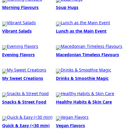
Morning Flavours
Soup Hugs
Vibrant Salads
Lunch as the Main Event
Evening Flavors
Macedonian Timeless Flavours
My Sweet Creations
Drinks & Smoothie Magic
Snacks & Street Food
Healthy Habits & Skin Care
Quick & Easy (<30 min)
Vegan Flavors