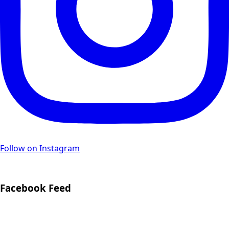
Follow on Instagram
Facebook Feed