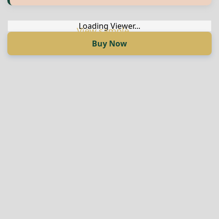
Англиски
Loading Viewer...
Buy Now
Loading Viewer...
Купи сега