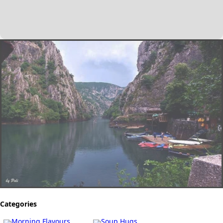
Categories